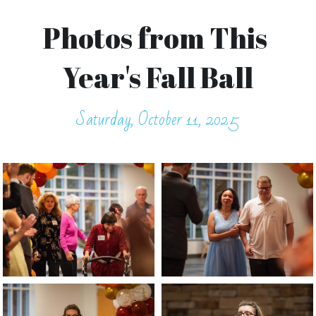
Photos from This 
Year's Fall Ball
Saturday, October 11, 2025