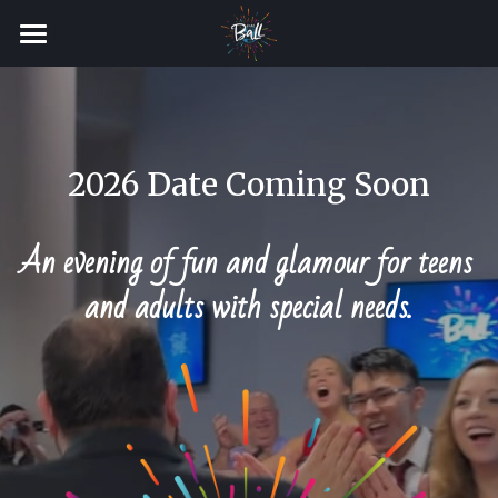
Gallery
2026 Date Coming Soon
VOLUNTEER
An evening of fun and glamour for teens 
and adults with special needs.