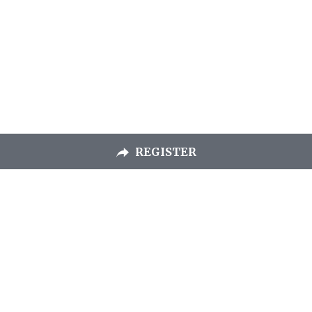
REGISTER
Chapel Hill
Bible Church
260 Erwin Road
Chapel Hill, NC 27514